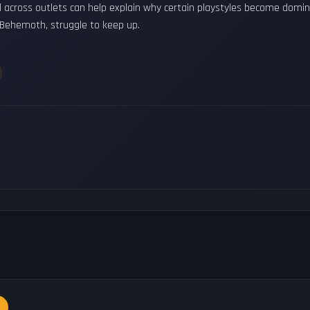
d across outlets can help explain why certain playstyles become dom
 Behemoth, struggle to keep up.