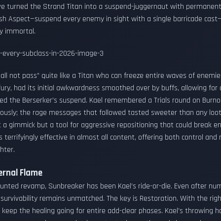
e turned the Strand Titan into a suspend-juggernaut with permanent 
sh Aspect—suspend every enemy in sight with a single barricade cast
y immortal.
all not pass” quite like a Titan who can freeze entire waves of enemies 
fury, had its initial awkwardness smoothed over by buffs, allowing fo
ed the Berserker’s suspend. Kael remembered a Trials round on Burn
ously; the rage messages that followed tasted sweeter than any loo
 a gimmick but a tool for aggressive repositioning that could break e
terrifyingly effective in almost all content, offering both control and 
hter.
ernal Flame
unted revamp, Sunbreaker has been Kael’s ride-or-die. Even after n
s survivability remains unmatched. The key is Restoration. With the r
 keep the healing going for entire add-clear phases. Kael’s throwing 