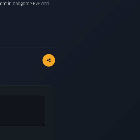
inant in endgame PvE and