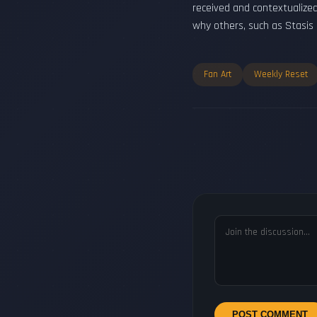
received and contextualize
why others, such as Stasis
Fan Art
Weekly Reset
POST COMMENT