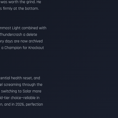
 was worth the grind. He
ts firmly at the bottom.
 Inmost Light combined with
 Thundercrash a delete
lory days are now archived
nch a Champion for Knockout
tential health reset, and
el screaming through the
f switching to Solar more
-tier choice—reliable in
on, and in 2026, perfection