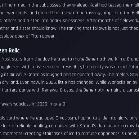
 still hummed in the subclasses they wielded. Kael had tested them a
Banner weekends, and more than a few embarrassing jumps into the He
; others had rusted into near-uselessness. After months of fieldwork, 
er and sister should know. The ranking that follows is not just theory
solute apex of Titan power.
en Relic
ied frost scars from the day he tried to make Behemoth work in a Gran
ng glaciers with a fist seemed irresistible, but reality was a cruel tutor
ling at air while Captains laughed and teleported away. The melee, Shiv
n dry land. Even now, in 2026, little has changed. While Warlocks enjo
 Hunters dance with Renewal Grasps, the Behemoth remains a curiosit
rials card where he equipped Cryoclasm, hoping to slide into glory, onl
he lack of reliable healing, combined with Strand’s dominance in crow
fun moments—creating staircases of ice to confuse opponents is undeni