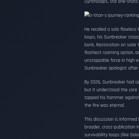
Synthoceps, still one-shot
He recalled a solo flawless
loops, his Sunbreaker stood
bonk, Restoration on solar 
flashiest roaming option, a
unstoppable force in high-e
Sunbreaker apologist after
By 2026, Sunbreaker had cem
but it understood the core 
tapped his hammer against t
the fire was eternal.
This discussion is informed
broader, cross-publication
survivability loops (like S