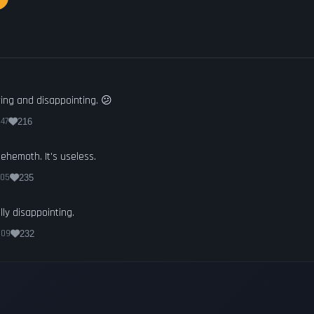
ring and disappointing. 😕
:47
216
 Behemoth. It's useless.
:05
235
lly disappointing.
:09
232