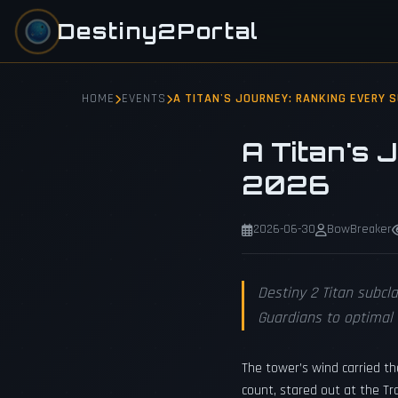
Destiny2Portal
HOME
EVENTS
A TITAN'S JOURNEY: RANKING EVERY 
A Titan's 
2026
2026-06-30
BowBreaker
Destiny 2 Titan subcl
Guardians to optima
The tower’s wind carried t
count, stared out at the Tr