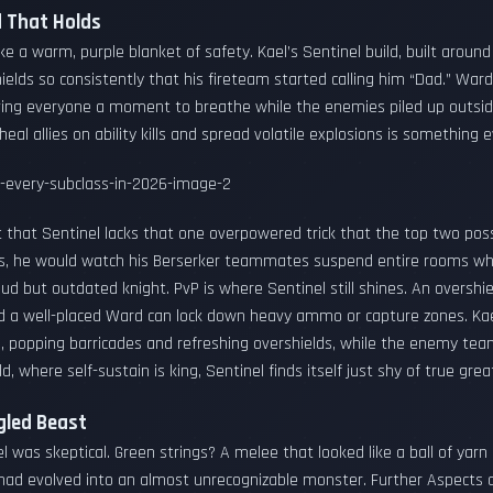
ld That Holds
ike a warm, purple blanket of safety. Kael’s Sentinel build, built aroun
ields so consistently that his fireteam started calling him “Dad.” Wa
iving everyone a moment to breathe while the enemies piled up outsid
o heal allies on ability kills and spread volatile explosions is something
that Sentinel lacks that one overpowered trick that the top two posse
ids, he would watch his Berserker teammates suspend entire rooms whil
roud but outdated knight. PvP is where Sentinel still shines. An overshie
and a well-placed Ward can lock down heavy ammo or capture zones. Ka
 popping barricades and refreshing overshields, while the enemy team 
d, where self-sustain is king, Sentinel finds itself just shy of true gre
gled Beast
l was skeptical. Green strings? A melee that looked like a ball of ya
er had evolved into an almost unrecognizable monster. Further Aspect