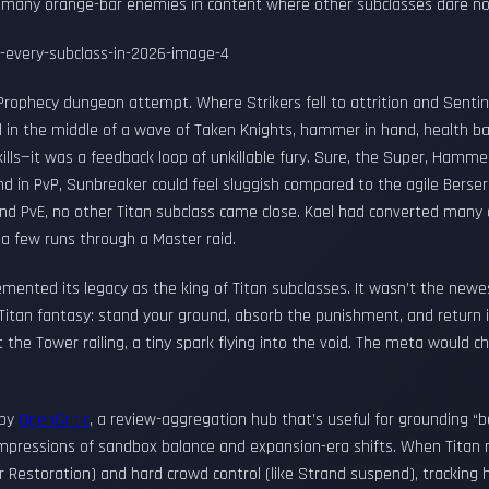
s many orange-bar enemies in content where other subclasses dare n
 Prophecy dungeon attempt. Where Strikers fell to attrition and Sentin
 in the middle of a wave of Taken Knights, hammer in hand, health bar
kills—it was a feedback loop of unkillable fury. Sure, the Super, Hamme
nd in PvP, Sunbreaker could feel sluggish compared to the agile Berserk
nd PvE, no other Titan subclass came close. Kael had converted many a
 a few runs through a Master raid.
ented its legacy as the king of Titan subclasses. It wasn’t the newest,
Titan fantasy: stand your ground, absorb the punishment, and return it
he Tower railing, a tiny spark flying into the void. The meta would c
 by
OpenCritic
, a review-aggregation hub that’s useful for grounding “b
 impressions of sandbox balance and expansion-era shifts. When Tita
olar Restoration) and hard crowd control (like Strand suspend), trackin