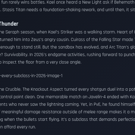
 fun rarely wins battles. Kael once heard a New Light ask if Behemoth
. Stasis Titan needs a foundation-shaking rework, and until then, it si
 Thunder
he Seraph season, when Kael’s Striker was a walking storm. Heart of
rned him into Zeus’s angry cousin. Cuirass of the Falling Star made
 enough to stand still. But the sandbox has evolved, and Arc Titan’s g
ue? Survivability. In 2026’s endgame activities, rushing forward to pu
o inspect the floor from a very close angle.
n the Crucible. The Knockout Aspect turned every shotgun duel into a po
control point clean. One memorable match on Javelin-4 ended with Ka
ents who never saw the lightning coming. Yet, in PvE, he found himsel
of meaningful damage resistance outside of melee range makes it a mid
ng when the bullets start flying. It’s a subclass that demands perfecti
n afford every run.