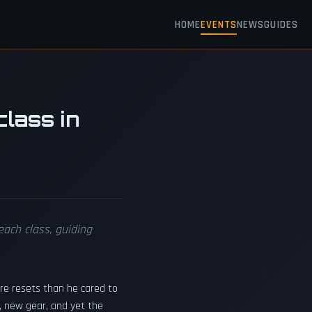
HOME
EVENTS
NEWS
GUIDES
lass in
ach class, guiding
re resets than he cared to
s, new gear, and yet the