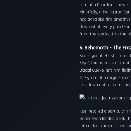
core of a Guardian’s power
Nightfalls, grinding Iron 
had aged like fine amethyst
down what every punch-broth
from the weakest to the ab
5. Behemoth – The Froz
Kael’s gauntlets still carr
Light
, the promise of creati
Glacial Quake, left him flai
the grace of a cargo ship o
lock down entire rooms and
Kael recalled a particular T
Super even landed a kill. T
into a dark corner. It has 