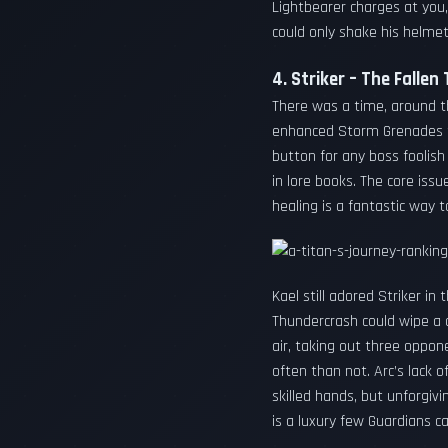
Lightbearer charges at you,
could only shake his helmet
4. Striker – The Fallen
There was a time, around t
enhanced Storm Grenades tu
button for any boss foolish
in lore books. The core iss
healing is a fantastic way t
Kael still adored Striker i
Thundercrash could wipe a 
air, taking out three oppon
often than not. Arc’s lack 
skilled hands, but unforgivi
is a luxury few Guardians ca