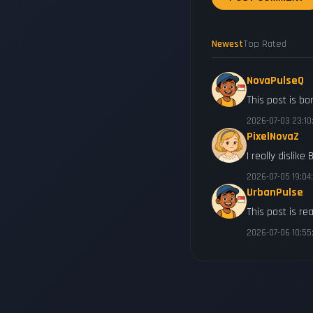
Newest
Top Rated
NovaPulseQ
This post is bo
2026-07-03 23:10
PixelNovaZ
I really dislike
2026-07-05 19:04
UrbanPulse
This post is rea
2026-07-06 10:55