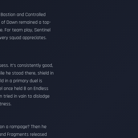
d Bastion and Controlled
rd of Dawn remained a top-
e. For team play, Sentinel
 every squad appreciates.
ss. It’s consistently good,
e he stood there, shield in
ld in a primary duel is
el once held B on Endless
tried in vain to dislodge
atness.
rn on a rampage? Then he
s and Fragments released