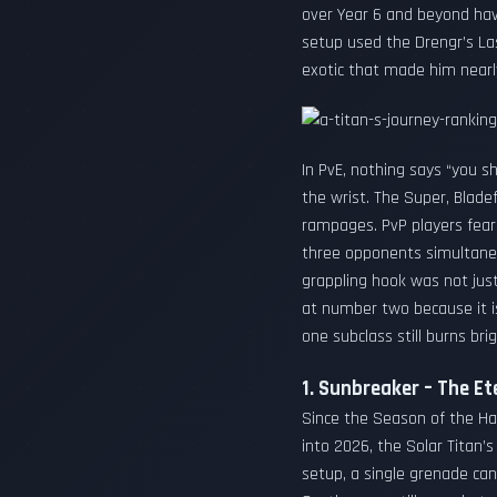
over Year 6 and beyond hav
setup used the Drengr’s La
exotic that made him nearl
In PvE, nothing says “you sh
the wrist. The Super, Blade
rampages. PvP players fear
three opponents simultane
grappling hook was not just
at number two because it is 
one subclass still burns brig
1. Sunbreaker – The Et
Since the Season of the Ha
into 2026, the Solar Titan’
setup, a single grenade can