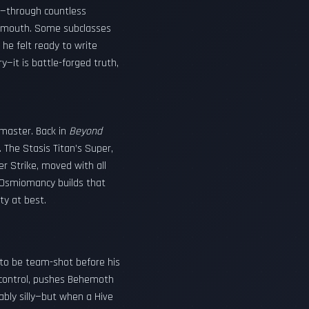
ll—through countless
llmouth. Some subclasses
he felt ready to write
—it is battle-forged truth,
dmaster. Back in
Beyond
. The Stasis Titan’s Super,
er Strike, moved with all
y Osmiomancy builds that
y at best.
y to be team-shot before his
d control, pushes Behemoth
ably silly—but when a Hive