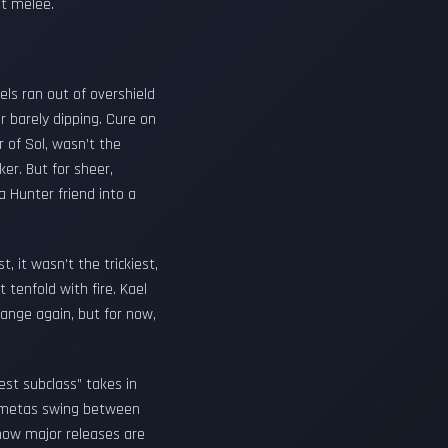
ot melee.
els ran out of overshield
 barely dipping. Cure on
r of Sol, wasn’t the
er. But for sheer,
 Hunter friend into a
 it wasn’t the trickiest,
 tenfold with fire. Kael
hange again, but for now,
est subclass” takes in
n metas swing between
g how major releases are