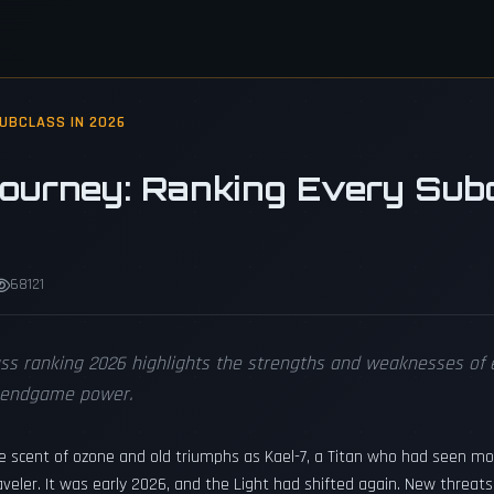
SUBCLASS IN 2026
Journey: Ranking Every Subc
68121
ass ranking 2026 highlights the strengths and weaknesses of e
l endgame power.
he scent of ozone and old triumphs as Kael-7, a Titan who had seen mo
aveler. It was early 2026, and the Light had shifted again. New threat