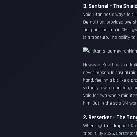
3. Sentinel – The Shie
Void Titan has always felt l
Demolition, provided oversh
tier panic button in GMs, g
is a treasure. The ability t
However, Kael had to admit 
never broken. In casual ra
hand, feeling a bit like a p
virtually a win condition, 
Vale for two whole minutes,
him. But in the solo GM worl
2. Berserker – The Tan
When Lightfall dropped, Kae
tried it. By 2026, Berserk