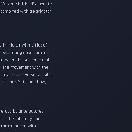
Woven Mail. Kael’s favorite
—combined with a Navigator
in mid-air with a flick of
r devastating close-combat
out where he suspended all
t. The movement with the
nemy setups. Berserker sits
resilience. Yet, somehow,
umerous balance patches
ight Ember of Empyrean
hammer, paired with